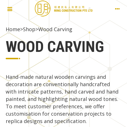
Home
Shop
>
>
Wood Carving
WOOD CARVING
Hand-made natural wooden carvings and
decoration are conventionally handcrafted
with intricate patterns, hand carved and hand
painted, and highlighting natural wood tones.
To meet customer preferences, we offer
customisation for conservation projects to
replica designs and specification.