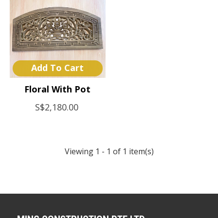
Add To Cart
Floral With Pot
S$2,180.00
Viewing 1 - 1 of 1 item(s)