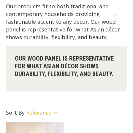
Our products fit to both traditional and
contemporary households providing
fashionable accent to any decor. Our wood
panel is representative for what Asian décor
shows durability, flexibility, and beauty.
OUR WOOD PANEL IS REPRESENTATIVE
FOR WHAT ASIAN DÉCOR SHOWS
DURABILITY, FLEXIBILITY, AND BEAUTY.
Sort By
Relevance