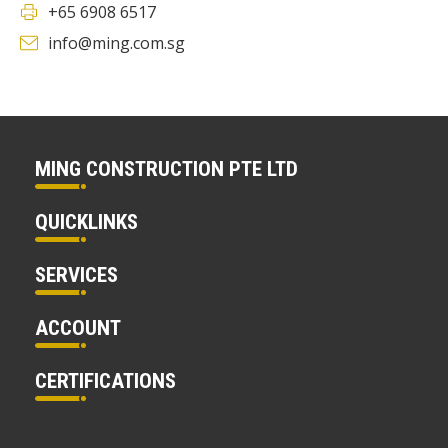
+65 6908 6517
info@ming.com.sg
MING CONSTRUCTION PTE LTD
QUICKLINKS
SERVICES
ACCOUNT
CERTIFICATIONS