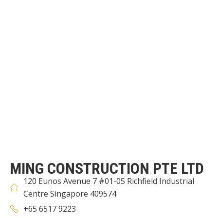
MING CONSTRUCTION PTE LTD
120 Eunos Avenue 7 #01-05 Richfield Industrial
Centre Singapore 409574
+65 6517 9223