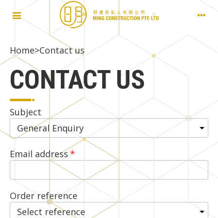
Home
>
Contact us
CONTACT US
Subject
Email address
Order reference