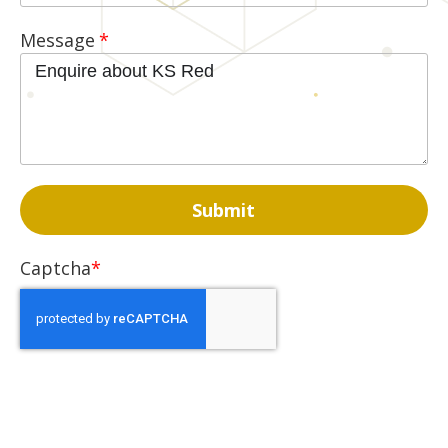
Message
Captcha